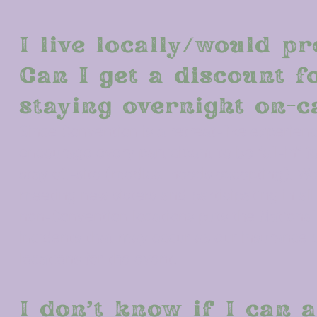
I live locally/would pr
Can I get a discount f
staying overnight on-
Since Convention is a retreat-like experienc
encourage every participant to be "all-in" 
stay off-site (medical needs excepting). We
meeting new sisters and participating in all 
non-Convention locations puts the National O
incidents that may occur as our insurance 
locations for the event.
I don’t know if I can a