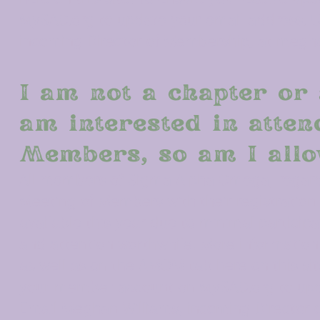
MySAO.org to update your email address. U
incoming Director of Membership, at meg
I am not a chapter or 
am interested in atte
Members, so am I allo
All members of Sigma Alpha Omega, regardl
Meeting of Members
with their registration
available this year due to minimal particip
and attention worthwhile. More informatio
as well as on the
AMOM
tab here on this si
your member account on MySAO.org to updat
Email Meghan Williams, incoming Director 