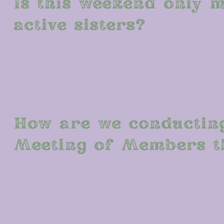
Is this weekend only m
active sisters?
THE MORE THE MERRIER! We encourage all s
with one another, and engage in all of the
chapter and alumnae participation, the stro
glory of God!
How are we conductin
Meeting of Members t
The Annual Meeting of Members that all cha
attend will be in-person only.
Streaming/cast
participation last year not making the tech
information will be posted as announcemen
here on this site. To ensure you receive u