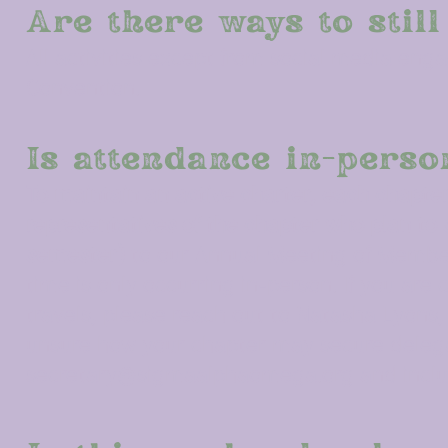
Are there ways to still
All activities except from social media eng
Convention.
Is attendance in-perso
To maintain an active charter, each chapter
representatives of the chapter who plan to 
semester)
to our Annual Meeting of Member
time is only occurring in-person. If you ar
travels, please reach out to Natasha Lyons
unsure how your chapter may secure delega
secretary@sigmaalphaomega.org
and inclu