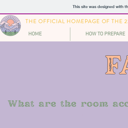
This site was designed with t
THE OFFICIAL HOMEPAGE OF THE
HOME
HOW TO PREPARE
F
What are the room ac
Rooms are double occupancy with two beds.