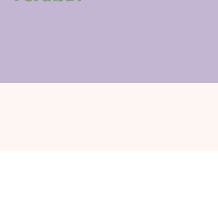
Unfortunately, we cannot offer refunds due 
and caterers. However, we potentially can 
have someone lined up to take your spot. P
Sigma Alpha Omega®, ΣΑΩ®, its crest, 
trademarks of Sigma Alpha Omega® Christ
our policy for u
Contact
convention@sigm